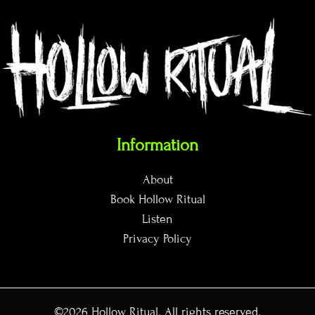
Information
About
Book Hollow Ritual
Listen
Privacy Policy
©2026
Hollow Ritual
. All rights reserved.