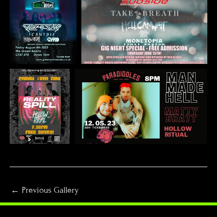
←
Previous Gallery