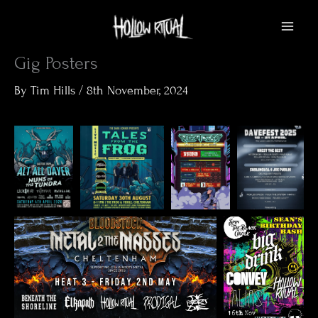
Skip
to
content
Gig Posters
By
Tim Hills
/
8th November, 2024