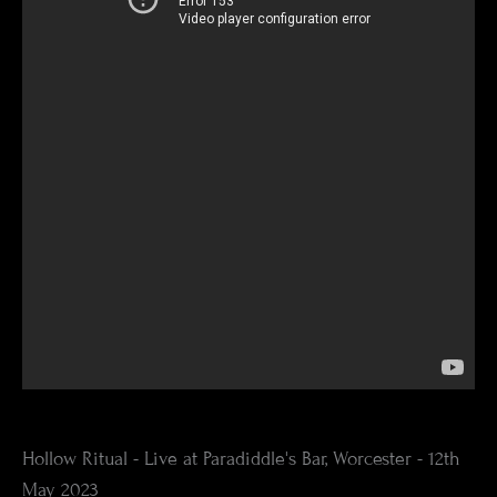
Hollow Ritual - Live at Paradiddle's Bar, Worcester - 12th
May 2023