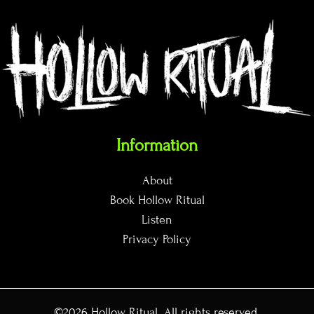
Information
About
Book Hollow Ritual
Listen
Privacy Policy
©2026
Hollow Ritual
. All rights reserved.