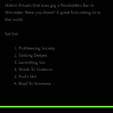
Hollow Ritual's first ever gig a Paradiddle's Bar in
Worcester. Were you there? A great first outing in to
the world.
Set list:
Profiteering Society
Sinking Deeper
Lacerating Sin
Words To Violence
Fool's Idol
Road To Nowhere